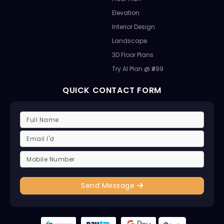
Elevation
Interior Design
Landscape
3D Floor Plans
Try AI Plan @ ₹499
QUICK CONTACT FORM
Send Message