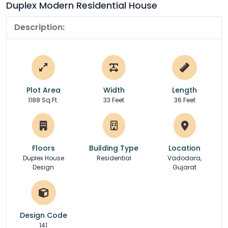
Duplex Modern Residential House
Description:
Plot Area
Width
Length
1188 Sq.Ft.
33 Feet
36 Feet
Floors
Building Type
Location
Duplex House
Residential
Vadodara,
Design
Gujarat
Design Code
141