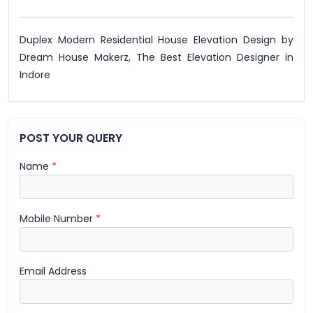
Duplex Modern Residential House Elevation Design by
Dream House Makerz, The Best Elevation Designer in
Indore
POST YOUR QUERY
Name
*
Mobile Number
*
Email Address