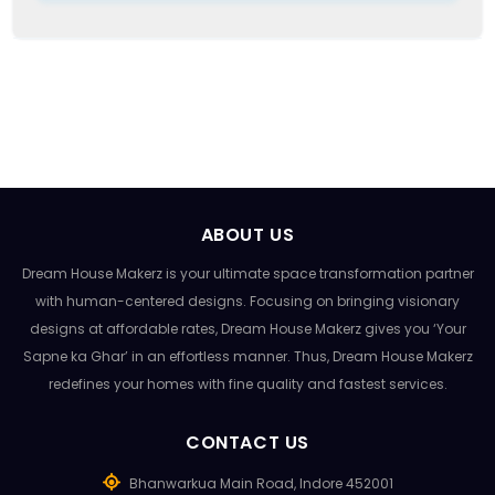
ABOUT US
Dream House Makerz is your ultimate space transformation partner
with human-centered designs. Focusing on bringing visionary
designs at affordable rates, Dream House Makerz gives you ‘Your
Sapne ka Ghar’ in an effortless manner. Thus, Dream House Makerz
redefines your homes with fine quality and fastest services.
CONTACT US
Bhanwarkua Main Road, Indore 452001