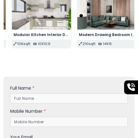
Modular Kitchen Interior Design
Modern Drawing Bedroom Interior Design
106sqft
10X10.6
210sqft
14X15
Full Name
*
Mobile Number
*
Your Email