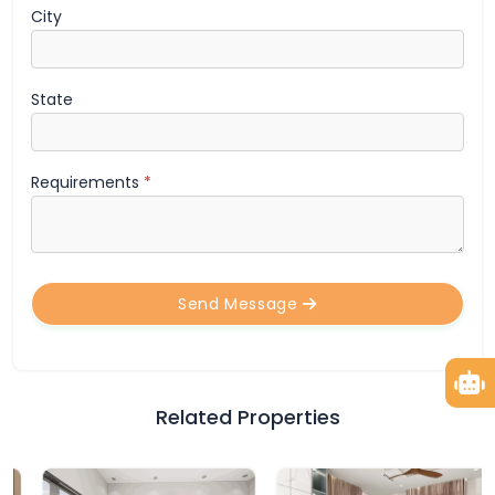
City
State
Requirements
*
Send Message
Related Properties