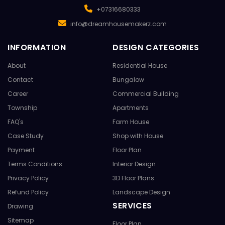
+07316680333
info@dreamhousemakerz.com
INFORMATION
DESIGN CATEGORIES
About
Residential House
Contact
Bungalow
Career
Commercial Building
Township
Apartments
FAQ's
Farm House
Case Study
Shop with House
Payment
Floor Plan
Terms Conditions
Interior Design
Privacy Policy
3D Floor Plans
Refund Policy
Landscape Design
SERVICES
Drawing
Sitemap
Floor Plan