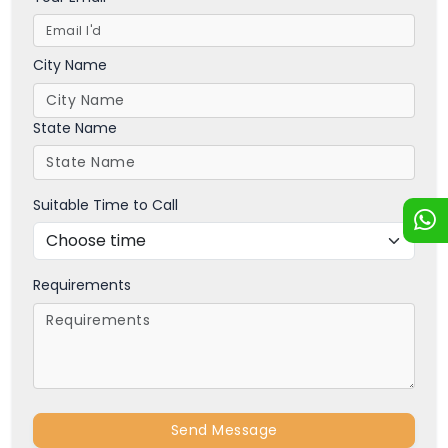
City Name
State Name
Suitable Time to Call
Requirements
Send Message