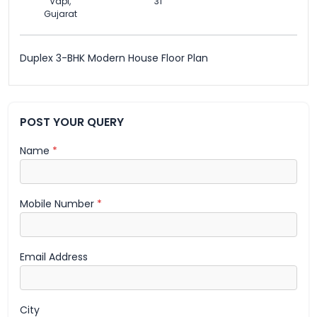
Vapi,
31
Gujarat
Duplex 3-BHK Modern House Floor Plan
POST YOUR QUERY
Name
*
Mobile Number
*
Email Address
City