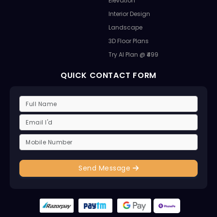
Elevation
Interior Design
Landscape
3D Floor Plans
Try AI Plan @ ₹499
QUICK CONTACT FORM
Send Message