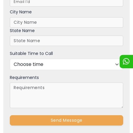
City Name
State Name
Suitable Time to Call
Requirements
Send Message