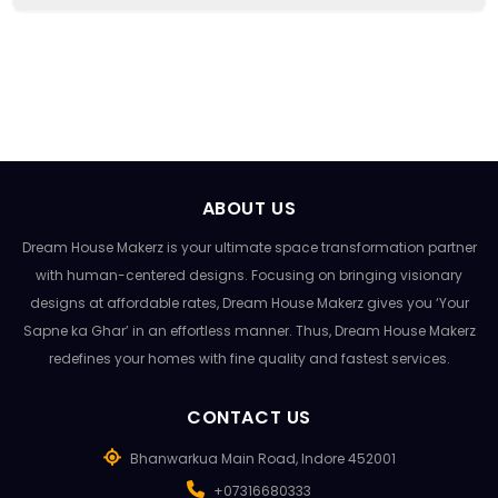
ABOUT US
Dream House Makerz is your ultimate space transformation partner
with human-centered designs. Focusing on bringing visionary
designs at affordable rates, Dream House Makerz gives you ‘Your
Sapne ka Ghar’ in an effortless manner. Thus, Dream House Makerz
redefines your homes with fine quality and fastest services.
CONTACT US
Bhanwarkua Main Road, Indore 452001
+07316680333