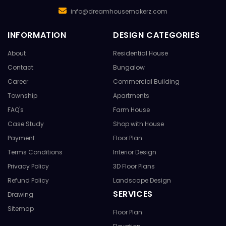
info@dreamhousemakerz.com
INFORMATION
DESIGN CATEGORIES
About
Residential House
Contact
Bungalow
Career
Commercial Building
Township
Apartments
FAQ's
Farm House
Case Study
Shop with House
Payment
Floor Plan
Terms Conditions
Interior Design
Privacy Policy
3D Floor Plans
Refund Policy
Landscape Design
SERVICES
Drawing
Sitemap
Floor Plan