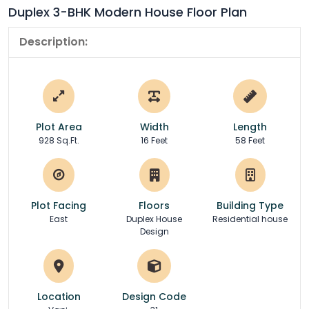
Duplex 3-BHK Modern House Floor Plan
Description:
Plot Area
Width
Length
928 Sq.Ft.
16 Feet
58 Feet
Plot Facing
Floors
Building Type
East
Duplex House
Residential house
Design
Location
Design Code