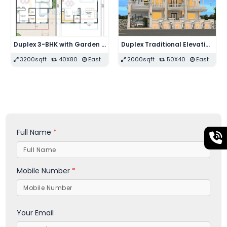
Single Floor 2-BHK with Swimming Pool Modern House Design
Triplex Modern Residential House with Shops
1596sqft
28X57
West
1925sqft
35X55
East
Full Name
*
Mobile Number
*
Your Email