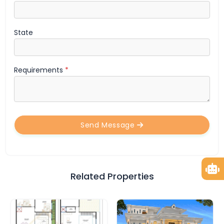
State
Requirements
*
Send Message
Related Properties