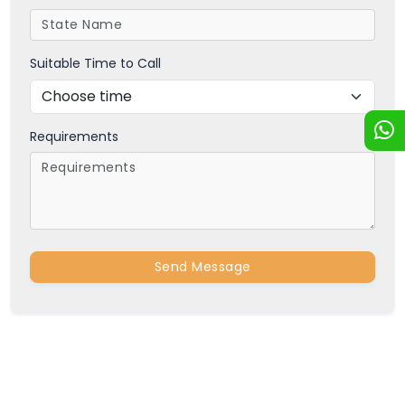
Suitable Time to Call
Requirements
Send Message