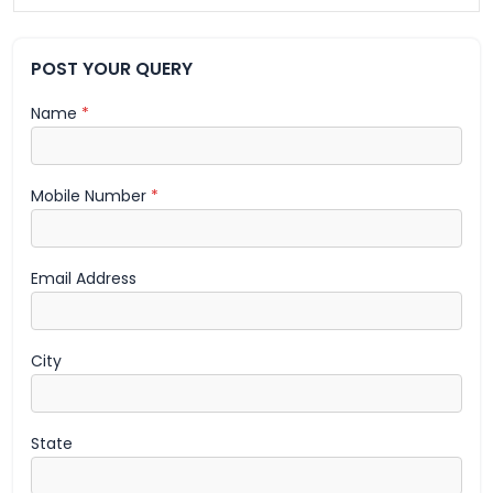
POST YOUR QUERY
Name
*
Mobile Number
*
Email Address
City
State