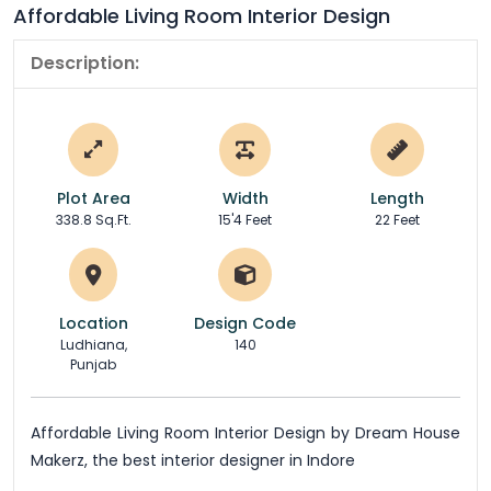
Affordable Living Room Interior Design
Description:
Plot Area
Width
Length
338.8 Sq.Ft.
15'4 Feet
22 Feet
Location
Design Code
Ludhiana,
140
Punjab
Affordable Living Room Interior Design by Dream House
Makerz, the best interior designer in Indore