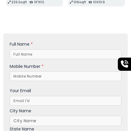
210sqft
14X15
299.2sqft
22X13'6
Full Name
*
Mobile Number
*
Your Email
City Name
State Name