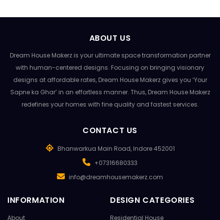
ABOUT US
Dream House Makerz is your ultimate space transformation partner
with human-centered designs. Focusing on bringing visionary
designs at affordable rates, Dream House Makerz gives you ‘Your
Sapne ka Ghar’ in an effortless manner. Thus, Dream House Makerz
redefines your homes with fine quality and fastest services.
CONTACT US
Bhanwarkua Main Road, Indore 452001
+07316680333
info@dreamhousemakerz.com
INFORMATION
DESIGN CATEGORIES
About
Residential House