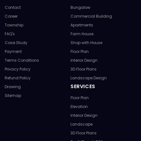
Contact
Bungalow
Career
Commercial Building
Township
Apartments
FAQ's
Farm House
Case Study
Shop with House
Payment
Floor Plan
Terms Conditions
Interior Design
Privacy Policy
3D Floor Plans
Refund Policy
Landscape Design
SERVICES
Drawing
Sitemap
Floor Plan
Elevation
Interior Design
Landscape
3D Floor Plans