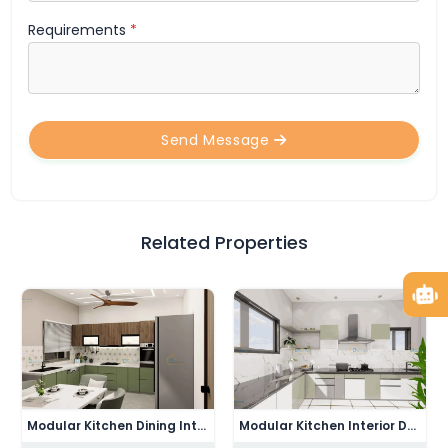
Requirements
*
Send Message
Related Properties
Modern Drawing Bedroom Interior Design
Modern Drawing Room Interior Design