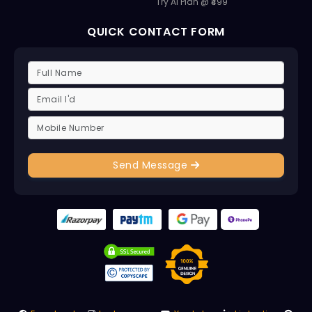
Try AI Plan @ ₹499
QUICK CONTACT FORM
Send Message