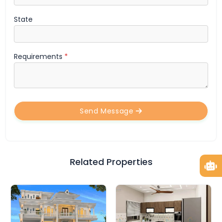
State
Requirements
*
Send Message
Related Properties