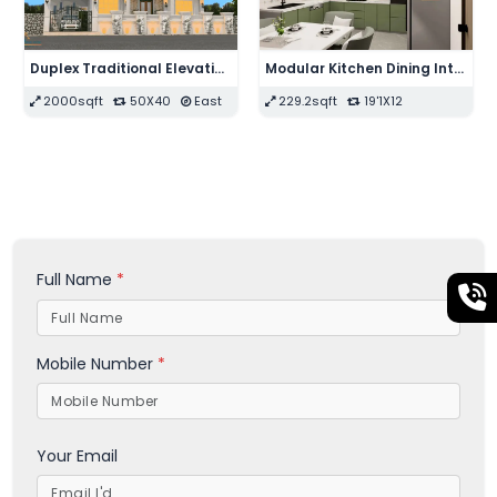
Modular Kitchen Interior Design
Modern Drawing Bedroom Interior Design
106sqft
10X10.6
210sqft
14X15
Full Name
*
Mobile Number
*
Your Email