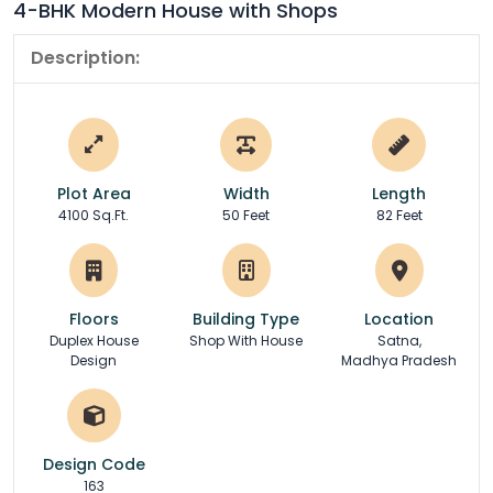
4-BHK Modern House with Shops
Description:
Plot Area
Width
Length
4100 Sq.Ft.
50 Feet
82 Feet
Floors
Building Type
Location
Duplex House
Shop With House
Satna,
Design
Madhya Pradesh
Design Code
163