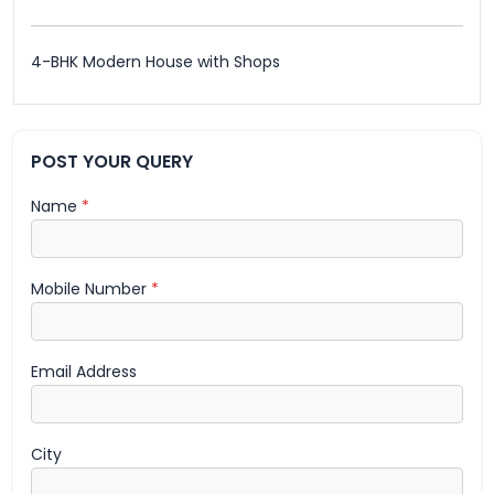
4-BHK Modern House with Shops
POST YOUR QUERY
Name
*
Mobile Number
*
Email Address
City