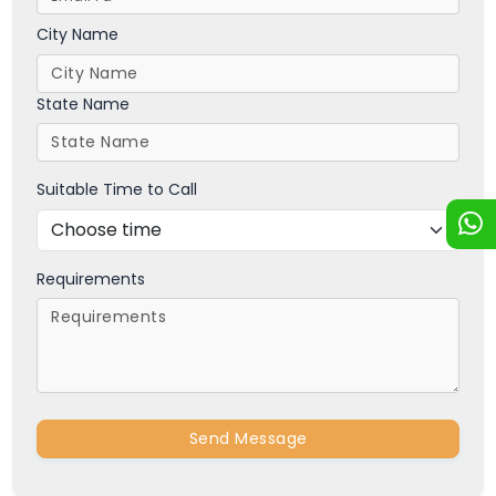
City Name
State Name
Suitable Time to Call
Requirements
Send Message