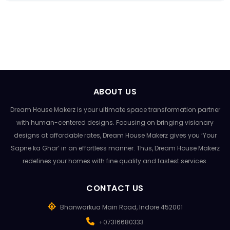
ABOUT US
Dream House Makerz is your ultimate space transformation partner
with human-centered designs. Focusing on bringing visionary
designs at affordable rates, Dream House Makerz gives you ‘Your
Sapne ka Ghar’ in an effortless manner. Thus, Dream House Makerz
redefines your homes with fine quality and fastest services.
CONTACT US
Bhanwarkua Main Road, Indore 452001
+07316680333