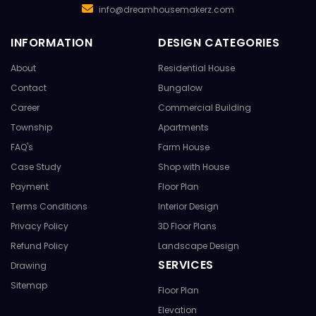
info@dreamhousemakerz.com
INFORMATION
DESIGN CATEGORIES
About
Residential House
Contact
Bungalow
Career
Commercial Building
Township
Apartments
FAQ's
Farm House
Case Study
Shop with House
Payment
Floor Plan
Terms Conditions
Interior Design
Privacy Policy
3D Floor Plans
Refund Policy
Landscape Design
SERVICES
Drawing
Sitemap
Floor Plan
Elevation