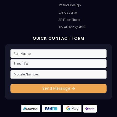
Interior Design
Landscape
3D Floor Plans
Try AI Plan @ ₹499
QUICK CONTACT FORM
Send Message