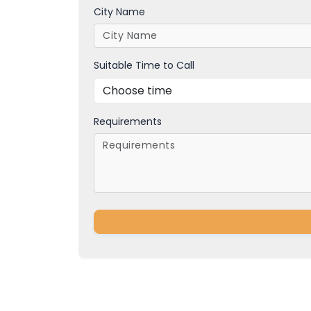
City Name
Suitable Time to Call
Requirements