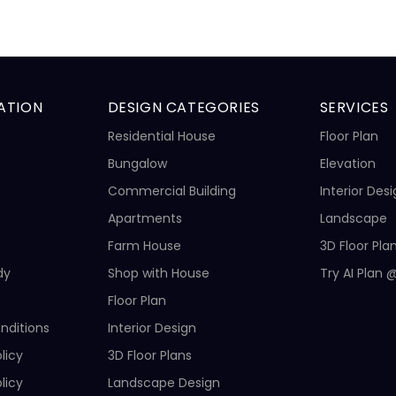
ATION
DESIGN CATEGORIES
SERVICES
Residential House
Floor Plan
Bungalow
Elevation
Commercial Building
Interior Des
Apartments
Landscape
Farm House
3D Floor Pla
dy
Shop with House
Try AI Plan 
Floor Plan
nditions
Interior Design
licy
3D Floor Plans
licy
Landscape Design