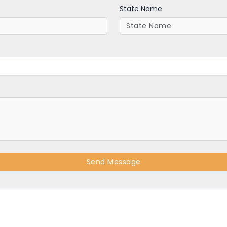
State Name
Send Message