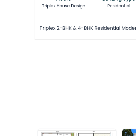
Triplex House Design
Residential
Triplex 2-BHK & 4-BHK Residential Mode