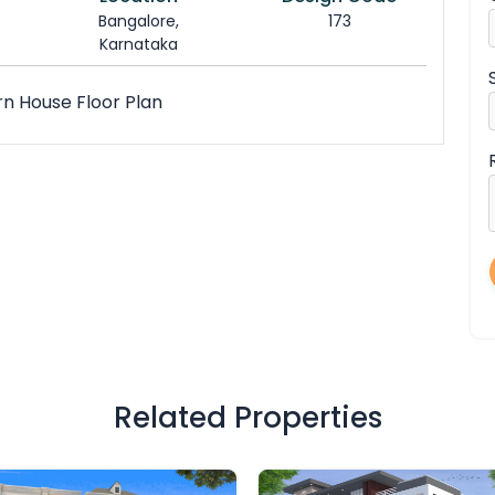
Bangalore,
173
Karnataka
rn House Floor Plan
Related Properties