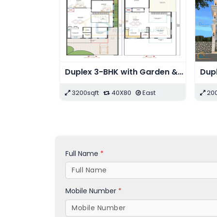
Duplex Modern Residential House with Shops
2016sqft
48X42
East
2255sqft
41X55
Ea
Full Name
*
Mobile Number
*