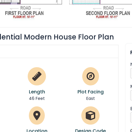
dential Modern House Floor Plan
Length
Plot Facing
46 Feet
East
Location
Design Code