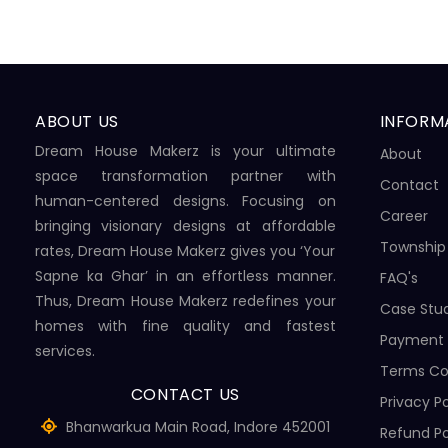
ABOUT US
INFORM
Dream House Makerz is your ultimate
About
space transformation partner with
Contact
human-centered designs. Focusing on
Career
bringing visionary designs at affordable
Township
rates, Dream House Makerz gives you ‘Your
Sapne ka Ghar’ in an effortless manner.
FAQ's
Thus, Dream House Makerz redefines your
Case Stu
homes with fine quality and fastest
Payment
services.
Terms Co
CONTACT US
Privacy Po
Bhanwarkua Main Road, Indore 452001
Refund Po