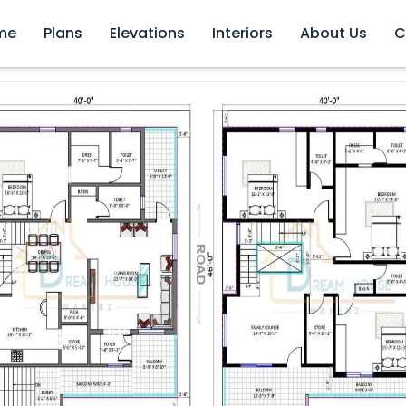
me
Plans
Elevations
Interiors
About Us
C