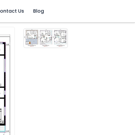
ontact Us
Blog