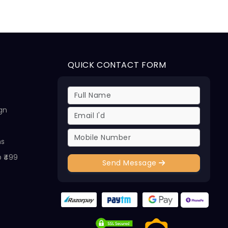
QUICK CONTACT FORM
ign
ns
@ ₹499
Send Message