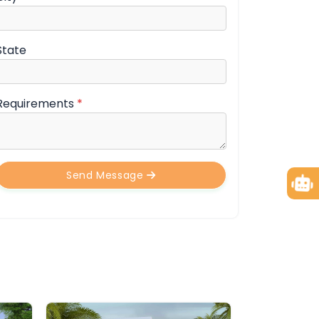
State
Requirements
*
Send Message