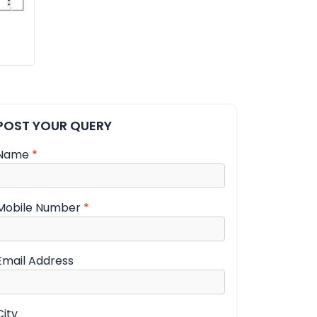
POST YOUR QUERY
Name
*
Mobile Number
*
Email Address
City