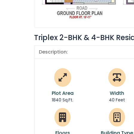
Triplex 2-BHK & 4-BHK Resi
Description:
Plot Area
Width
1840 Sq.Ft.
40 Feet
Floors
Building Type