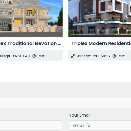
Duplex Modern Bungalow Elevation Design
Modern Shopping Complex Design
st
11440sqft
208X55
East
2255sq
Your Email