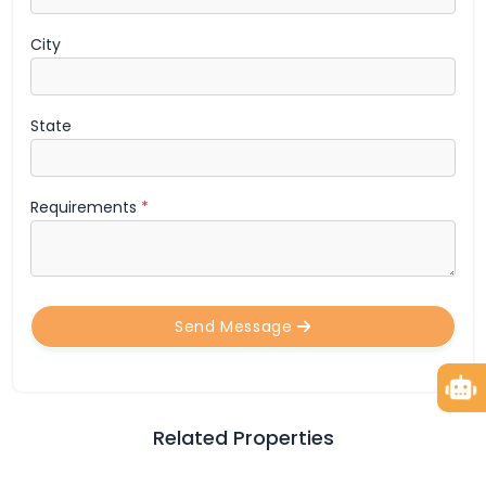
City
State
Requirements
*
Send Message
Related Properties