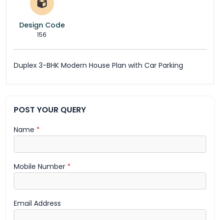
Design Code
156
Duplex 3-BHK Modern House Plan with Car Parking
POST YOUR QUERY
Name
*
Mobile Number
*
Email Address