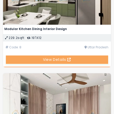
Modular Kitchen Dining Interior Design
229.2sqft
19'1X12
Code: 8
Uttar Pradesh
View Details