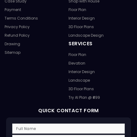
Case Study
Shop with House
Payment
Floor Plan
Terms Conditions
Interior Design
Privacy Policy
3D Floor Plans
Refund Policy
Landscape Design
SERVICES
Drawing
Sitemap
Floor Plan
Elevation
Interior Design
Landscape
3D Floor Plans
Try AI Plan @ ₹499
QUICK CONTACT FORM