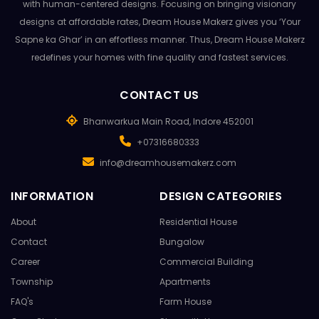
with human-centered designs. Focusing on bringing visionary
designs at affordable rates, Dream House Makerz gives you ‘Your
Sapne ka Ghar’ in an effortless manner. Thus, Dream House Makerz
redefines your homes with fine quality and fastest services.
CONTACT US
Bhanwarkua Main Road, Indore 452001
+07316680333
info@dreamhousemakerz.com
INFORMATION
DESIGN CATEGORIES
About
Residential House
Contact
Bungalow
Career
Commercial Building
Township
Apartments
FAQ's
Farm House