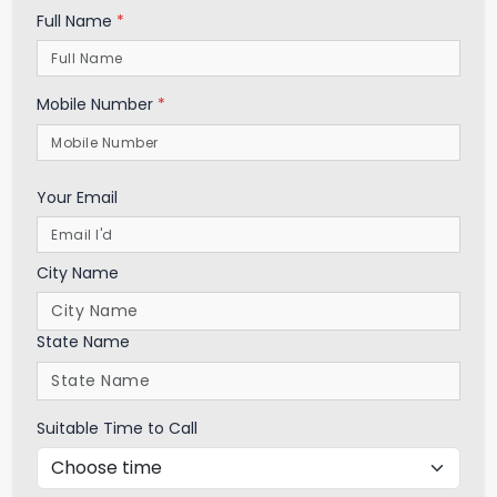
Full Name
*
Mobile Number
*
Your Email
City Name
State Name
Suitable Time to Call