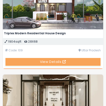
Triplex Modern Residential House Design
1904sqft
28X68
Code: 109
Uttar Pradesh
View Details