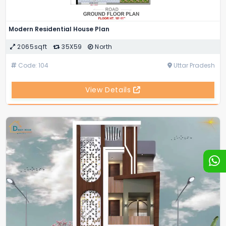
Modern Residential House Plan
2065sqft
35X59
North
Code: 104
Uttar Pradesh
View Details