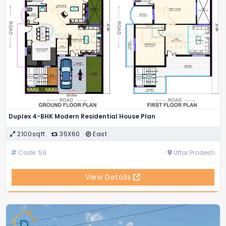
Duplex 4-BHK Modern Residential House Plan
2100sqft
35X60
East
Code: 59
Uttar Pradesh
View Details