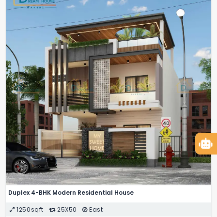
Duplex 4-BHK Modern Residential House
1250sqft
25X50
East