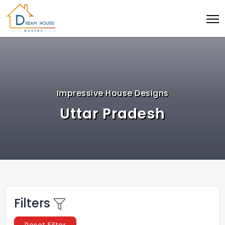
Impressive House Designs
Uttar Pradesh
Filters