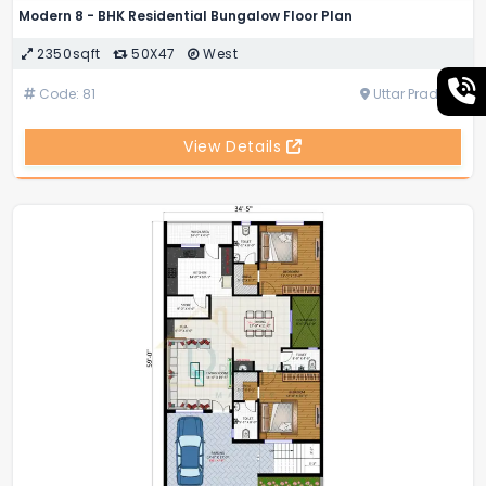
Modern 8 - BHK Residential Bungalow Floor Plan
2350sqft
50X47
West
Code: 81
Uttar Pradesh
View Details