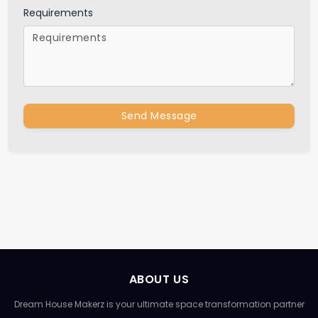
Requirements
Send Message
ABOUT US
Dream House Makerz is your ultimate space transformation partner