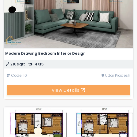
Modern Drawing Bedroom Interior Design
210sqft
14X15
Code: 10
Uttar Pradesh
View Details