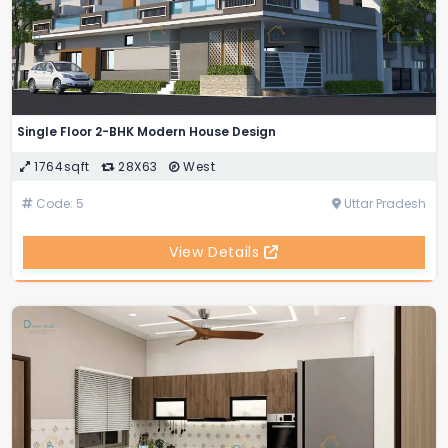
Single Floor 2-BHK Modern House Design
1764sqft
28X63
West
Code: 5
Uttar Pradesh
View Details