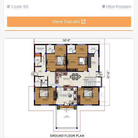
Code: 65
Uttar Pradesh
View Details