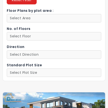
Reset Filter
Floor Plans by plot area :
No. of Floors
Direction
Standard Plot Size