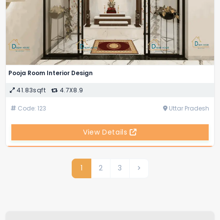
Pooja Room Interior Design
41.83sqft
4.7X8.9
Code: 123
Uttar Pradesh
View Details
1
2
3