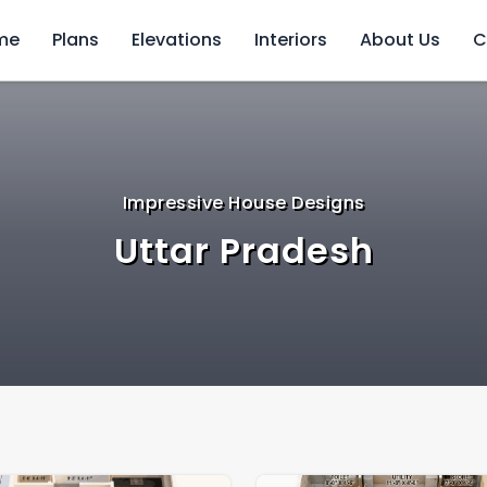
me
Plans
Elevations
Interiors
About Us
C
Impressive House Designs
Uttar Pradesh