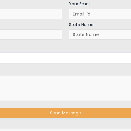
Your Email
State Name
Send Message