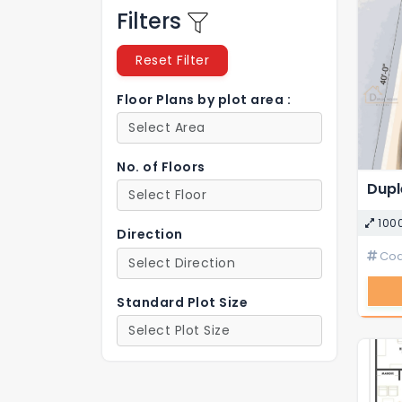
Filters
Reset Filter
Floor Plans by plot area :
No. of Floors
100
Direction
Cod
Standard Plot Size