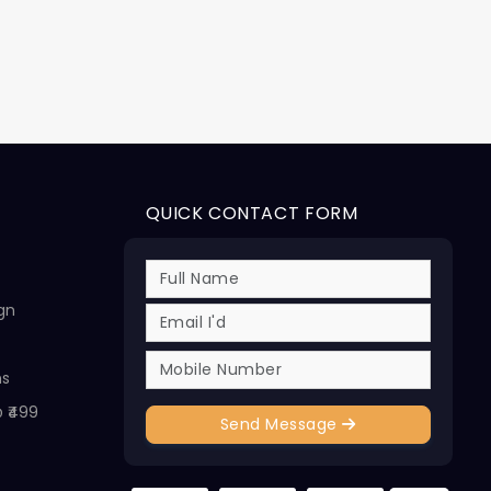
QUICK CONTACT FORM
ign
ns
@ ₹499
Send Message