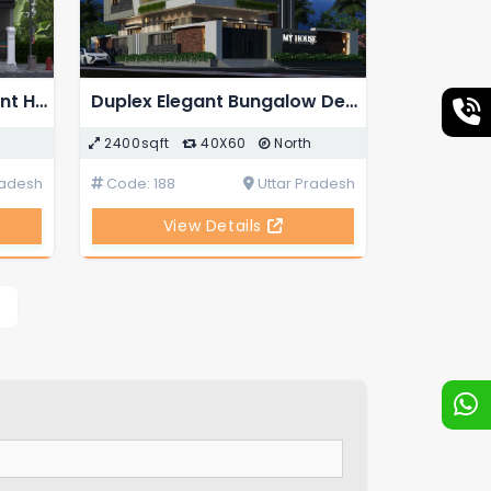
Duplex 5-BHK Independent House Design with External Staircase
Duplex Elegant Bungalow Design
2400sqft
40X60
North
radesh
Code: 188
Uttar Pradesh
View Details