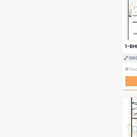
100
Cod