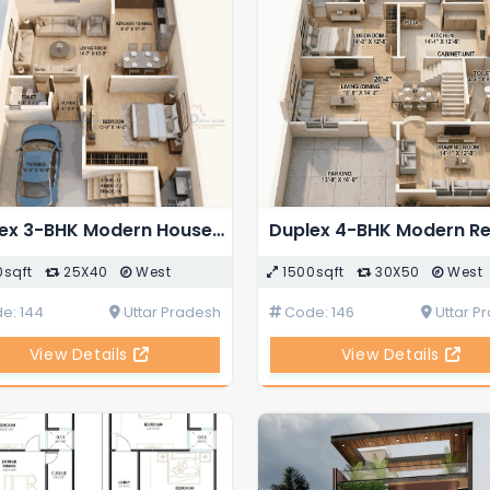
Duplex 3-BHK Modern House 3D Floor Plan
0sqft
25X40
West
1500sqft
30X50
West
e: 144
Uttar Pradesh
Code: 146
Uttar P
View Details
View Details