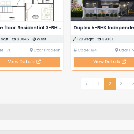
Single floor Residential 3-BHK Modern House Plan
0sqft
30X45
West
1209sqft
39X31
: 171
Uttar Pradesh
Code: 184
Uttar P
View Details
View Details
1
2
3