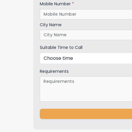
Mobile Number
*
City Name
Suitable Time to Call
Requirements