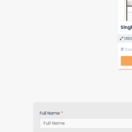
135
Code
Full Name
*