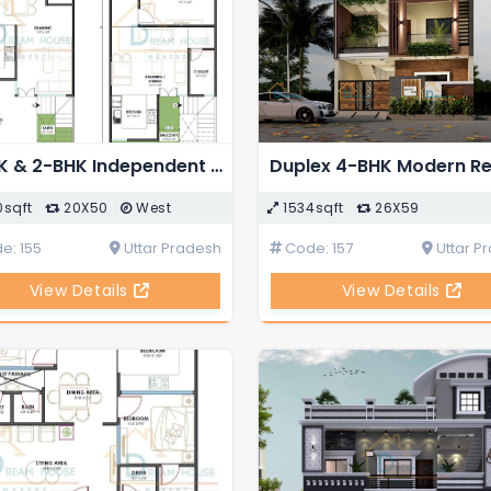
1-BHK & 2-BHK Independent House Plan in 1000 Square Feet
0sqft
20X50
West
1534sqft
26X59
e: 155
Uttar Pradesh
Code: 157
Uttar P
View Details
View Details