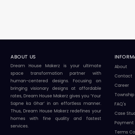
ABOUT US
INFORM
Dream House Makerz is your ultimate
About
space transformation partner with
Contact
human-centered designs. Focusing on
Career
bringing visionary designs at affordable
Township
rates, Dream House Makerz gives you ‘Your
Sapne ka Ghar’ in an effortless manner.
FAQ's
Thus, Dream House Makerz redefines your
Case Stu
homes with fine quality and fastest
Payment
services.
Terms Co