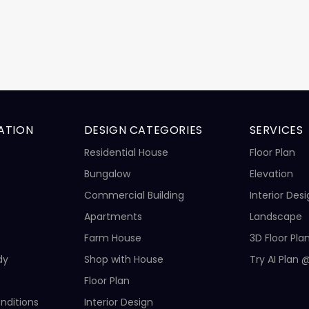
ATION
DESIGN CATEGORIES
SERVICES
Residential House
Floor Plan
Bungalow
Elevation
Commercial Building
Interior Des
Apartments
Landscape
Farm House
3D Floor Pla
dy
Shop with House
Try AI Plan 
Floor Plan
nditions
Interior Design