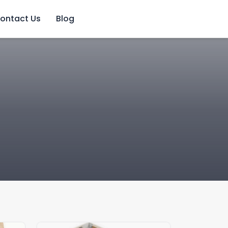
ontact Us
Blog