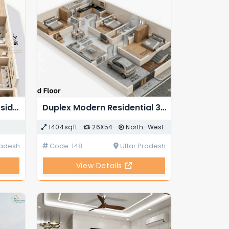
Duplex 4-BHK Modern Residential 3D House Floor Plan
Duplex Modern Residential 3D House Floor Plan
1404sqft
26X54
North-West
radesh
Code: 148
Uttar Pradesh
View Details