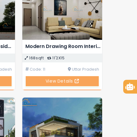
Duplex 4-BHK Modern Residential House Design
Modern Drawing Room Interior Design
168sqft
11'2X15
radesh
Code: 11
Uttar Pradesh
View Details