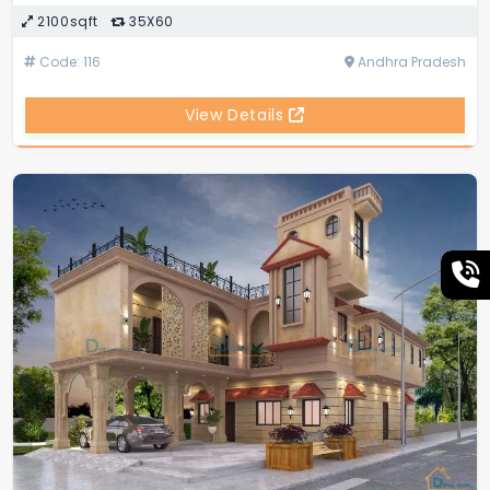
2100sqft
35X60
Code: 116
Andhra Pradesh
View Details