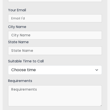
Your Email
City Name
State Name
Suitable Time to Call
Requirements