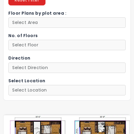
Reset Filter
Floor Plans by plot area :
No. of Floors
Direction
Select Location