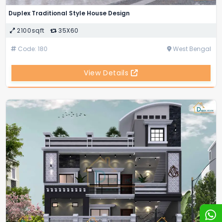
Duplex Traditional Style House Design
2100sqft
35X60
Code: 180
West Bengal
View Details