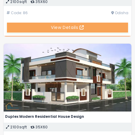
2100sqft
35X60
Code: 86
Odisha
View Details
Duplex Modern Residential House Design
2100sqft
35X60