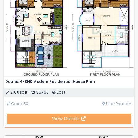
Duplex 4-BHK Modern Residential House Plan
2100sqft
35X60
East
Code: 59
Uttar Pradesh
View Details