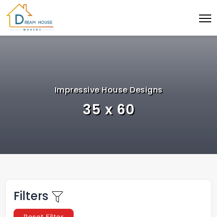
Impressive House Designs
35 x 60
Filters