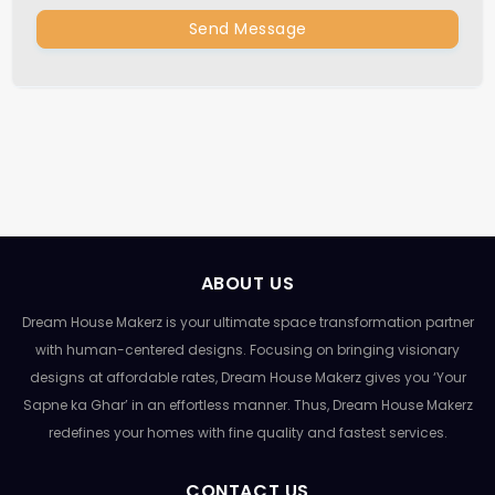
Send Message
ABOUT US
Dream House Makerz is your ultimate space transformation partner
with human-centered designs. Focusing on bringing visionary
designs at affordable rates, Dream House Makerz gives you ‘Your
Sapne ka Ghar’ in an effortless manner. Thus, Dream House Makerz
redefines your homes with fine quality and fastest services.
CONTACT US