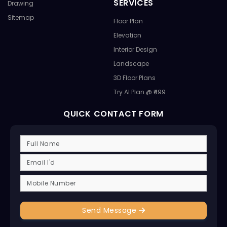
SERVICES
Drawing
Sitemap
Floor Plan
Elevation
Interior Design
Landscape
3D Floor Plans
Try AI Plan @ ₹499
QUICK CONTACT FORM
Send Message