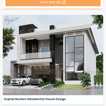
View Details
Duplex Modern Residential House Design