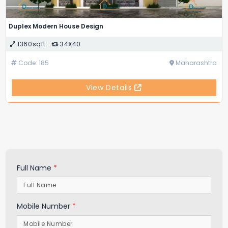
Duplex Modern House Design
1360sqft
34X40
Code: 185
Maharashtra
View Details
Full Name
*
Mobile Number
*