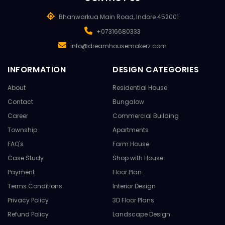
Bhanwarkua Main Road, Indore 452001
+07316680333
info@dreamhousemakerz.com
INFORMATION
DESIGN CATEGORIES
About
Residential House
Contact
Bungalow
Career
Commercial Building
Township
Apartments
FAQ's
Farm House
Case Study
Shop with House
Payment
Floor Plan
Terms Conditions
Interior Design
Privacy Policy
3D Floor Plans
Refund Policy
Landscape Design