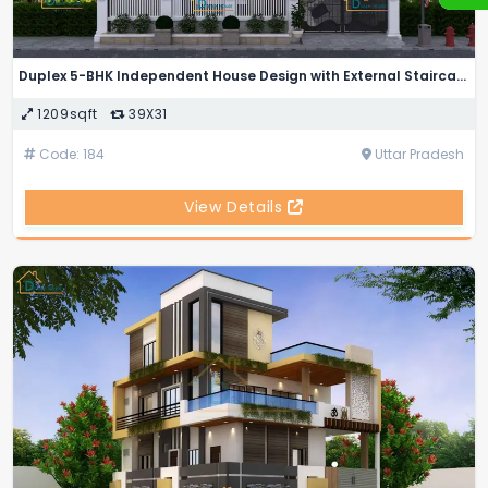
Duplex 5-BHK Independent House Design with External Staircase
1209sqft
39X31
Code: 184
Uttar Pradesh
View Details