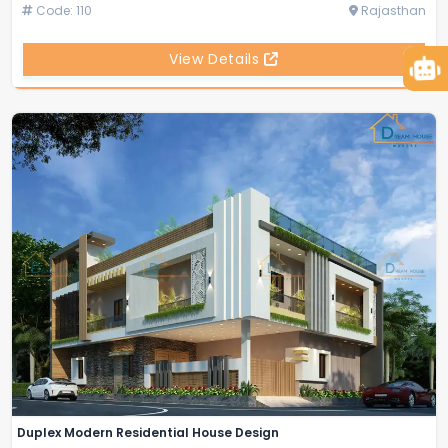
Code: 110
Rajasthan
View Details
Duplex Modern Residential House Design