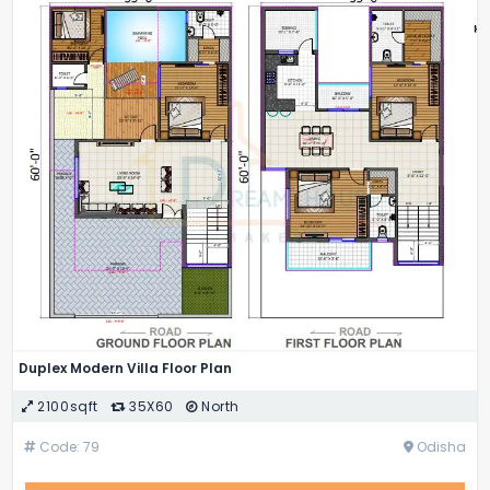
Duplex Modern Villa Floor Plan
2100sqft
35X60
North
Code: 79
Odisha