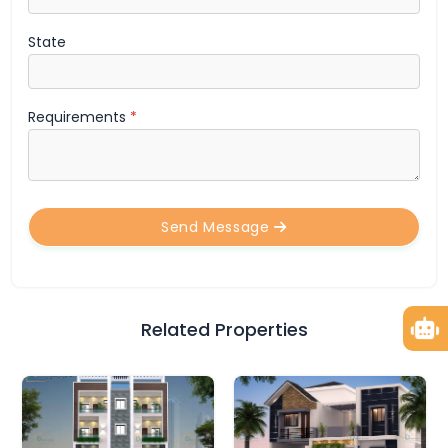
State
Requirements
*
Send Message
Related Properties