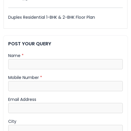
Duplex Residential 1-BHK & 2-BHK Floor Plan
POST YOUR QUERY
Name
*
Mobile Number
*
Email Address
City