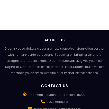
ABOUT US
Dream House Makerz is your ultimate space transformation partner
with human-centered designs. Focusing on bringing visionary
designs at affordable rates, Dream House Makerz gives you ‘Your
Sapne ka Ghar’ in an effortless manner. Thus, Dream House Makerz
redefines your homes with fine quality and fastest services.
CONTACT US
Bhanwarkua Main Road, Indore 452001
+07316680333
info@dreamhousemakerz.com