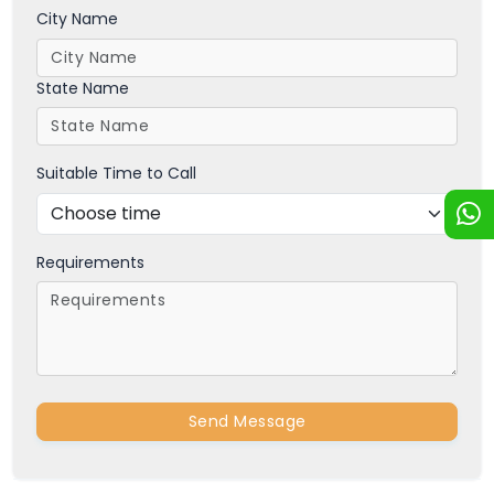
City Name
State Name
Suitable Time to Call
Requirements
Send Message