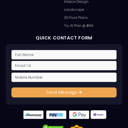
Interior Design
Landscape
3D Floor Plans
Try AI Plan @ ₹499
QUICK CONTACT FORM
Send Message