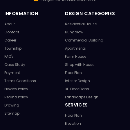
INFORMATION
DESIGN CATEGORIES
About
Residential House
Contact
Bungalow
Career
Commercial Building
Township
Apartments
FAQ's
Farm House
Case Study
Shop with House
Payment
Floor Plan
Terms Conditions
Interior Design
Privacy Policy
3D Floor Plans
Refund Policy
Landscape Design
SERVICES
Drawing
Sitemap
Floor Plan
Elevation