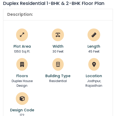
Duplex Residential 1-BHK & 2-BHK Floor Plan
Description:
Plot Area
Width
Length
1350 Sq.Ft.
30 Feet
45 Feet
Floors
Building Type
Location
Duplex House
Residential
Jodhpur,
Design
Rajasthan
Design Code
172