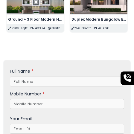
Duplex Modern Bungalow Elevation Design
Single Floor 4-BHK with Garden, Parking & Swimming Pool Bungalow Floor Plan
Duplex 3-BHK Modern House Floor Plan
12100sqft
110X110
East
1250sqft
25X50
West
Full Name
*
Mobile Number
*
Your Email