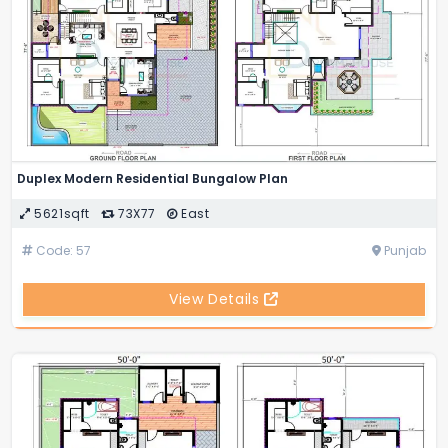
Duplex Modern Residential Bungalow Plan
5621sqft
73X77
East
Code: 57
Punjab
View Details