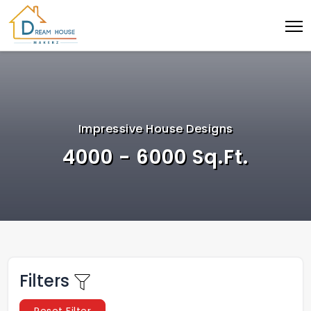
Impressive House Designs
4000 - 6000 Sq.Ft.
Filters