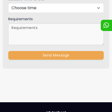
Requirements
Send Message