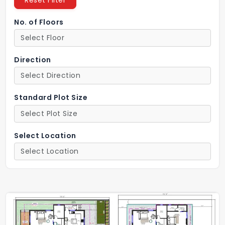
Reset Filter
No. of Floors
Direction
Standard Plot Size
Select Location