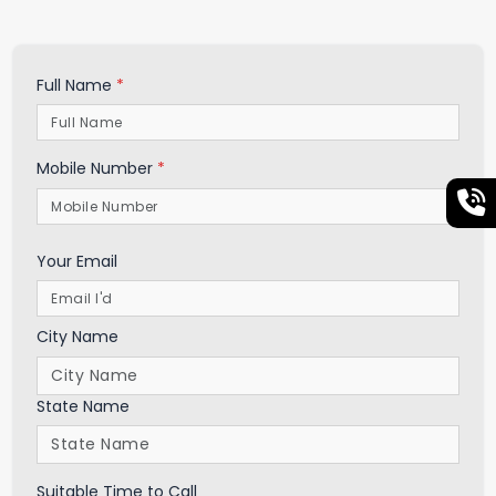
Full Name
*
Mobile Number
*
Your Email
City Name
State Name
Suitable Time to Call