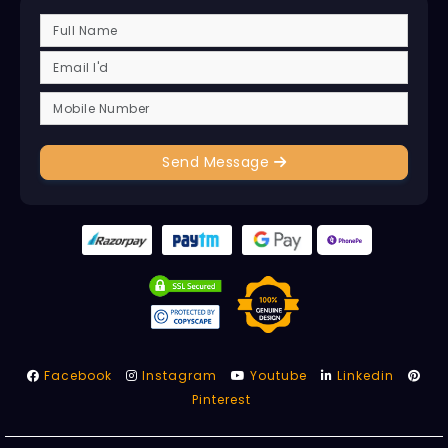
Send Message
Facebook
Instagram
Youtube
Linkedin
Pinterest