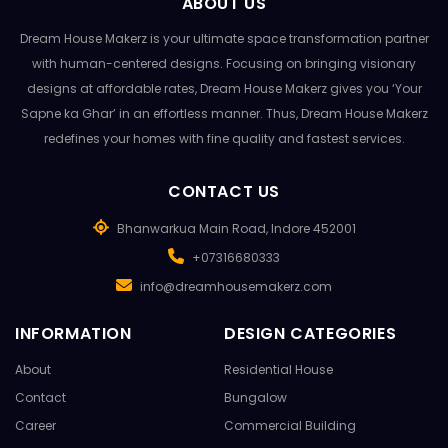
ABOUT US
Dream House Makerz is your ultimate space transformation partner
with human-centered designs. Focusing on bringing visionary
designs at affordable rates, Dream House Makerz gives you ‘Your
Sapne ka Ghar’ in an effortless manner. Thus, Dream House Makerz
redefines your homes with fine quality and fastest services.
CONTACT US
Bhanwarkua Main Road, Indore 452001
+07316680333
info@dreamhousemakerz.com
INFORMATION
DESIGN CATEGORIES
About
Residential House
Contact
Bungalow
Career
Commercial Building