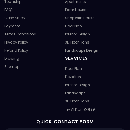
Township
Apartments
FAQ's
Farm House
Case Study
Shop with House
Payment
Floor Plan
Terms Conditions
Interior Design
Privacy Policy
3D Floor Plans
Refund Policy
Landscape Design
SERVICES
Drawing
Sitemap
Floor Plan
Elevation
Interior Design
Landscape
3D Floor Plans
Try AI Plan @ ₹499
QUICK CONTACT FORM