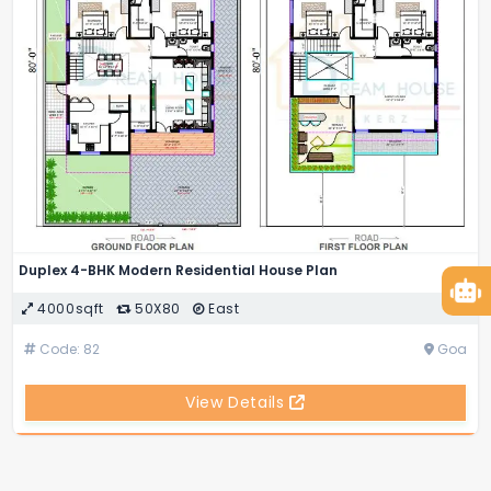
Duplex 4-BHK Modern Residential House Plan
4000sqft
50X80
East
Code: 82
Goa
View Details